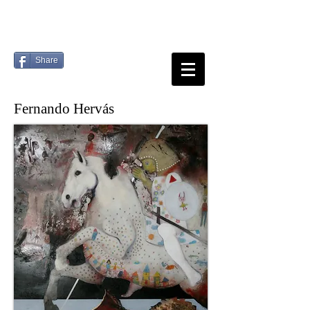
Share
Fernando Hervás