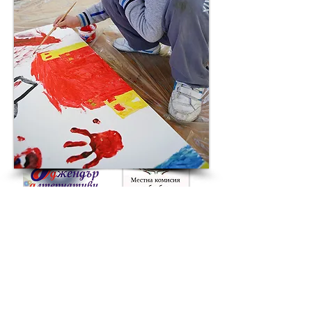
Grad Plovdiv