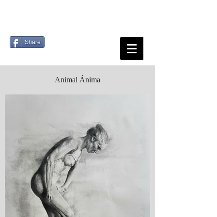
Share
Animal Ánima